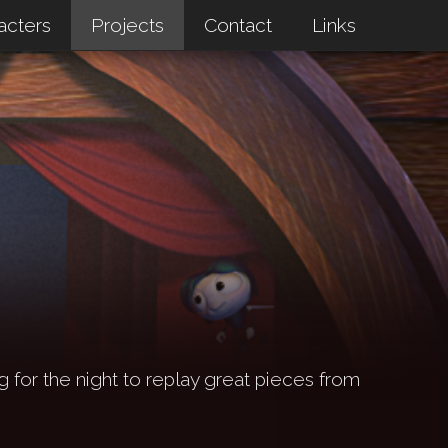
acters
Projects
Contact
Links
g for the night to replay great pieces from