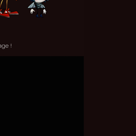
age !