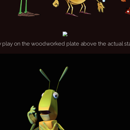
 play on the woodworked plate above the actual st