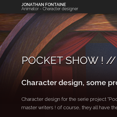
JONATHAN FONTAINE
Animator - Character designer
POCKET SHOW ! //
Character design, some pr
Character design for the serie project "Poc
master writers ! of course, they all have th