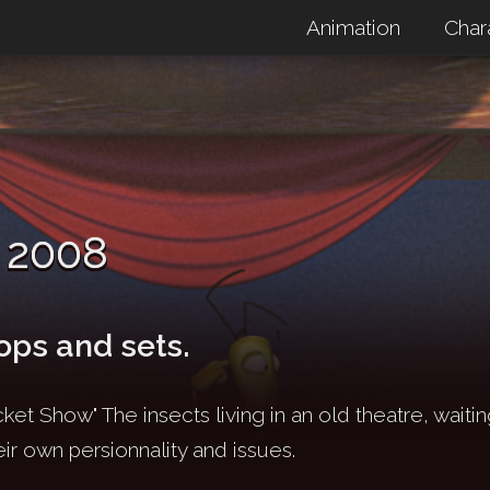
Animation
Char
 2008
ops and sets.
ket Show" The insects living in an old theatre, waitin
eir own persionnality and issues.