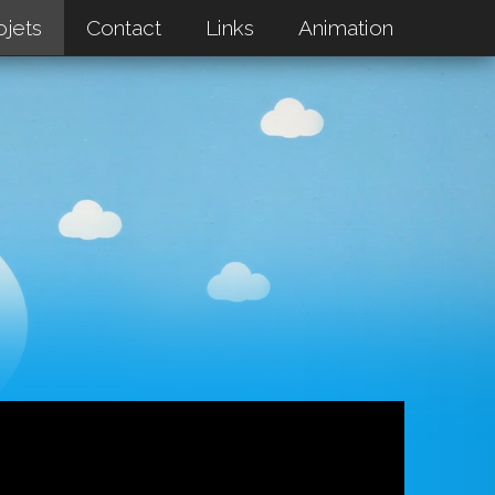
ojets
Contact
Links
Animation