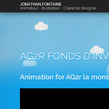
JONATHAN FONTAINE
Animateur - Illustrateur - Character designer
AG2R FONDS D'INV
Animation for AG2r la mond