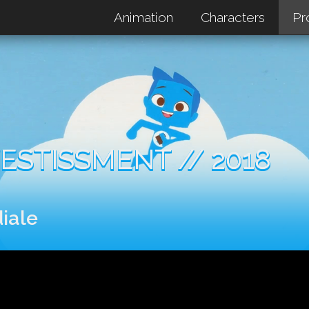
Animation
Characters
Pr
ESTISSMENT // 2018
iale