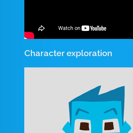
Character exploration