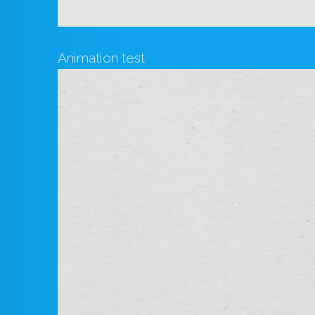
Animation test